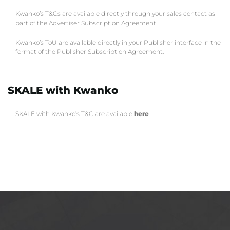
Kwanko’s T&Cs are available directly through your sales contact as
part of the Advertiser Subscription Agreement.
Kwanko’s ToU are available directly in your Publisher interface in the
format of the Publisher Subscription Agreement.
SKALE with Kwanko
SKALE with Kwanko’s T&C are available
here
.