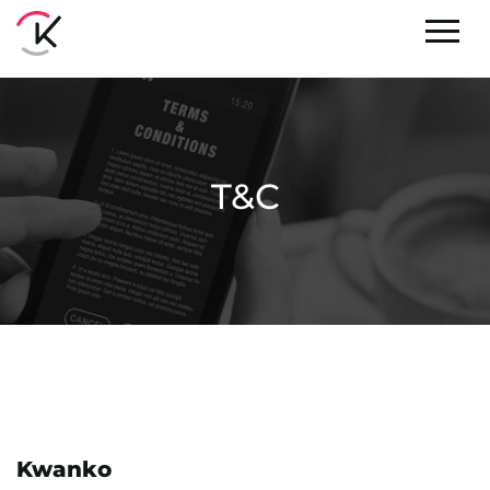
T&C
Kwanko