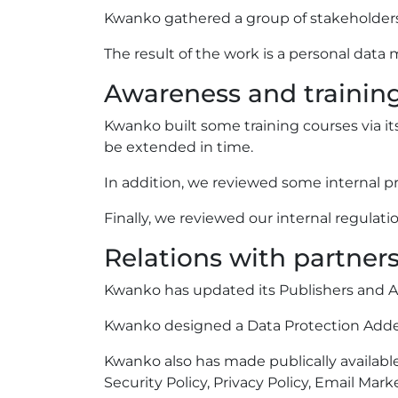
Kwanko gathered a group of stakeholders to
The result of the work is a personal data 
Awareness and trainin
Kwanko built some training courses via its
be extended in time.
In addition, we reviewed some internal pr
Finally, we reviewed our internal regulatio
Relations with partner
Kwanko has updated its Publishers and Ad
Kwanko designed a Data Protection Addendu
Kwanko also has made publically available
Security Policy, Privacy Policy, Email Mar