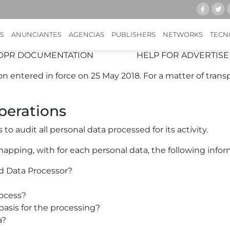
GDPR & KWANKO
ing to comply with and to help our partners comply wit
S
ANUNCIANTES
AGENCIAS
PUBLISHERS
NETWORKS
TECN
DPR DOCUMENTATION
HELP FOR ADVERTISE
 entered in force on 25 May 2018. For a matter of trans
perations
 audit all personal data processed for its activity.
mapping, with for each personal data, the following infor
d Data Processor?
ocess?
basis for the processing?
a?