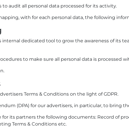
 audit all personal data processed for its activity.
mapping, with for each personal data, the following infor
g
 internal dedicated tool to grow the awareness of its tea
ocedures to make sure all personal data is processed wit
n.
s
vertisers Terms & Conditions on the light of GDPR.
m (DPA) for our advertisers, in particular, to bring thei
 for its partners the following documents: Record of pro
keting Terms & Conditions etc.