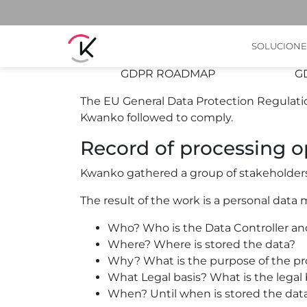
Here's what we are do
SOLUCIONE
GDPR ROADMAP
G
The EU General Data Protection Regulation
Kwanko followed to comply.
Record of processing o
Kwanko gathered a group of stakeholders to
The result of the work is a personal data 
Who? Who is the Data Controller an
Where? Where is stored the data?
Why? What is the purpose of the pr
What Legal basis? What is the legal 
When? Until when is stored the dat