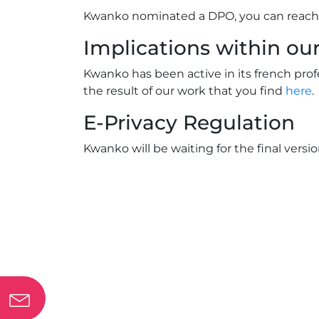
Kwanko nominated a DPO, you can reach
Implications within o
Kwanko has been active in its french pro
the result of our work that you find
here
.
E-Privacy Regulation
Kwanko will be waiting for the final versi