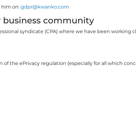
 him on:
gdpr@kwanko.com
ur business community
fessional syndicate (CPA) where we have been working c
on of the ePrivacy regulation (especially for all which co