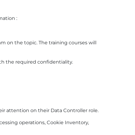
mation :
m on the topic. The training courses will
h the required confidentiality.
r attention on their Data Controller role.
cessing operations, Cookie Inventory,