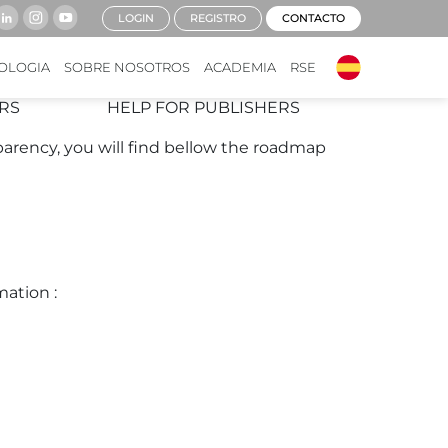
LOGIN
REGISTRO
CONTACTO
h the new regulations.
OLOGIA
SOBRE NOSOTROS
ACADEMIA
RSE
RS
HELP FOR PUBLISHERS
parency, you will find bellow the roadmap
mation :