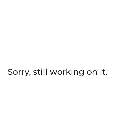
Sorry, still working on it.