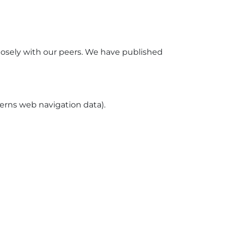
losely with our peers. We have published
ncerns web navigation data).