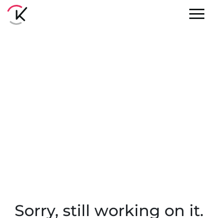
Sorry, still working on it.