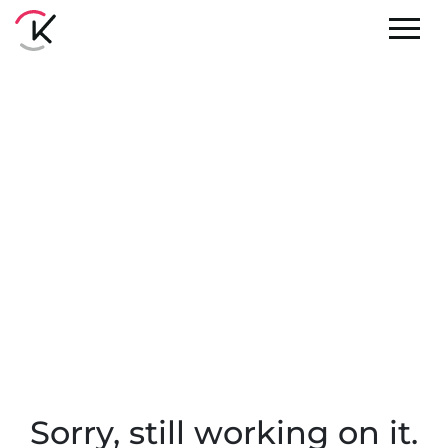
Sorry, still working on it.