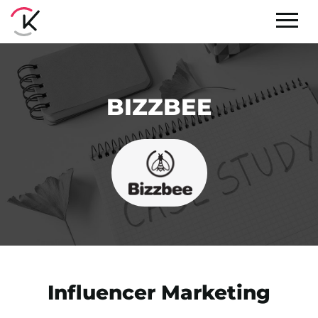
BIZZBEE
Influencer Marketing