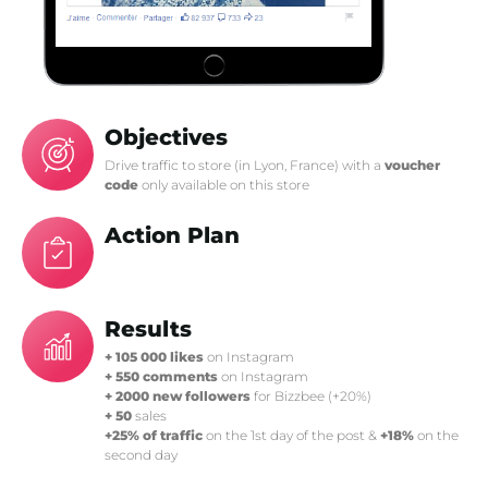
Objectives
Drive traffic to store (in Lyon, France) with a
voucher
code
only available on this store
Action Plan
Results
+ 105 000 likes
on Instagram
+ 550 comments
on Instagram
+ 2000 new followers
for Bizzbee (+20%)
+ 50
sales
+25% of traffic
on the 1st day of the post &
+18%
on the
second day