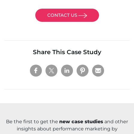
CONTACT US
Share This Case Study
Be the first to get the
new case studies
and other
insights about performance marketing by