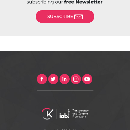
subscribing our
free Newsletter
.
SUBSCRIBE