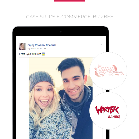
CASE STUDY E-COMMERCE: BIZZBEE