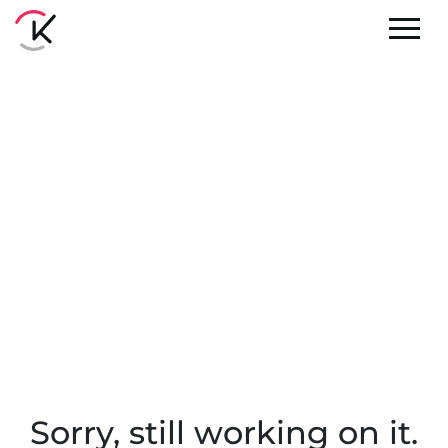
Sorry, still working on it.