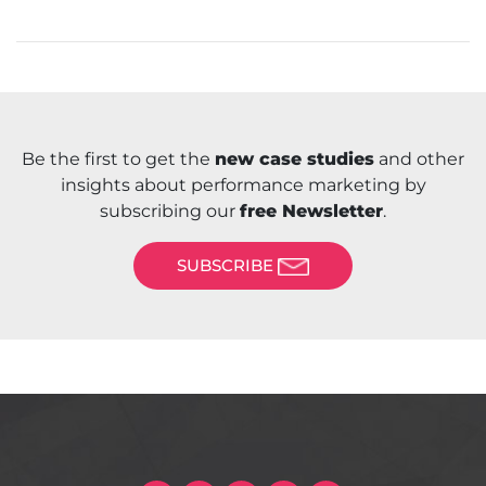
Be the first to get the
new case studies
and other
insights about performance marketing by
subscribing our
free Newsletter
.
SUBSCRIBE