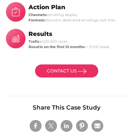
Action Plan
Channels:
emailing, display
Formats:
banners, dedicated emailings, text links
Results
Trafic :
500 000 clicks
Results on the first 12 months:
+ 9 000 leads
CONTACT US
Share This Case Study