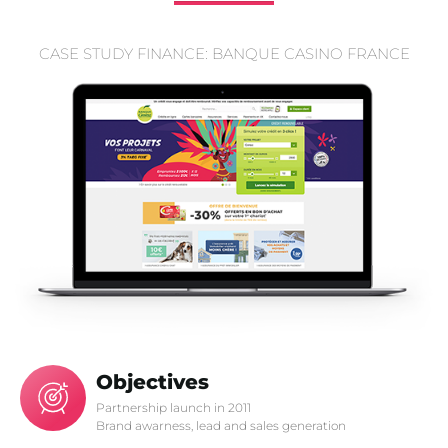
CASE STUDY FINANCE: BANQUE CASINO FRANCE
Objectives
Partnership launch in 2011
Brand awarness, lead and sales generation