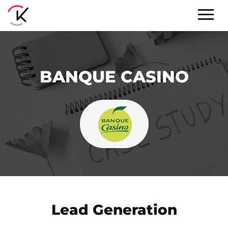
BANQUE CASINO
Lead Generation