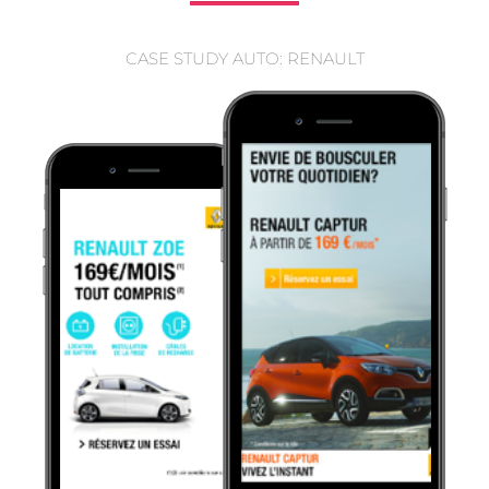
CASE STUDY AUTO: RENAULT