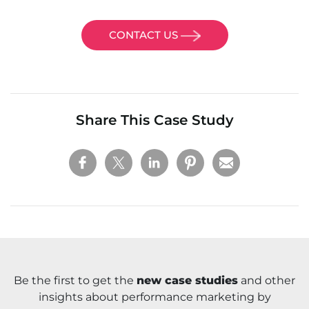
CONTACT US
Share This Case Study
Be the first to get the
new case studies
and other
insights about performance marketing by