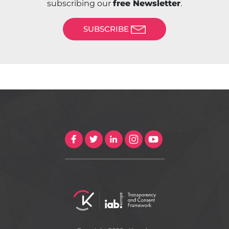
subscribing our
free Newsletter
.
SUBSCRIBE