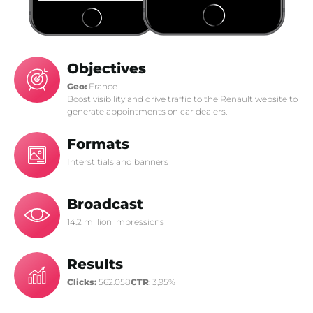
Objectives
Geo:
France
Boost visibility and drive traffic to the Renault website to
generate appointments on car dealers.
Formats
Interstitials and banners
Broadcast
14.2 million impressions
Results
Clicks:
562.058
CTR
: 3,95%