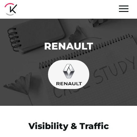
RENAULT
Visibility & Traffic