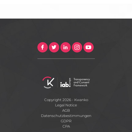
Copyright 2026 - Kwanko
Legal Notice
AGB
Datenschutzbestimmungen
GDPR
CPA