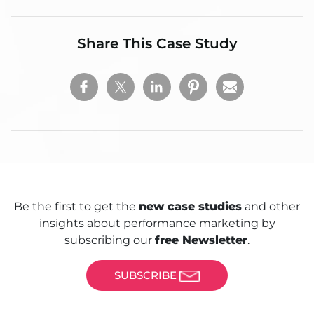
Share This Case Study
Be the first to get the
new case studies
and other
insights about performance marketing by
subscribing our
free Newsletter
.
SUBSCRIBE