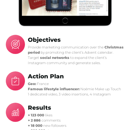
Objectives
Provide marketing communication over the
Christmas
period
by promoting the client’s Advent calendar.
Target
social networks
to expand the client’s
Instagram community and generate sales.
Action Plan
Geo:
France
Famous lifestyle influencer:
Noémie Make up Touch
1 dedicated video, 3 video insertions, 4 Instagram
Results
+ 123 000
likes
+ 2 886
comments
+ 18 000
new followers