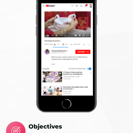
Objectives