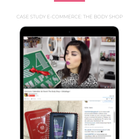
CASE STUDY E-COMMERCE: THE BODY SHOP