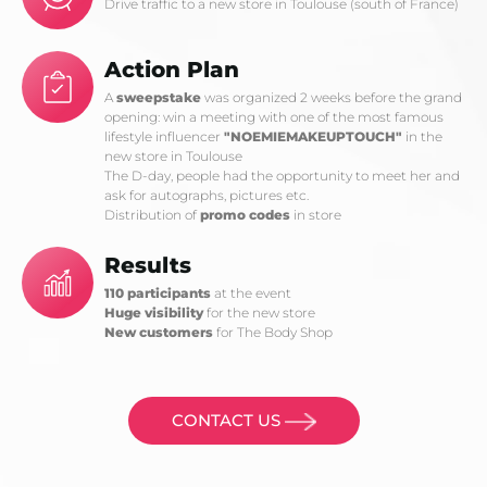
Drive traffic to a new store in Toulouse (south of France)
Action Plan
A
sweepstake
was organized 2 weeks before the grand
opening: win a meeting with one of the most famous
lifestyle influencer
"NOEMIEMAKEUPTOUCH"
in the
new store in Toulouse
The D-day, people had the opportunity to meet her and
ask for autographs, pictures etc.
Distribution of
promo codes
in store
Results
110 participants
at the event
Huge visibility
for the new store
New customers
for The Body Shop
CONTACT US