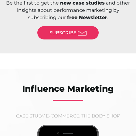
Be the first to get the
new case studies
and other
insights about performance marketing by
subscribing our
free Newsletter
.
SUBSCRIBE
Influence Marketing
CASE STUDY E-COMMERCE: THE BODY SHOP