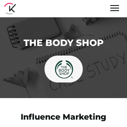
THE BODY SHOP
Influence Marketing