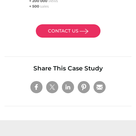
+ 200 000
views
+ 500
sales
CONTACT US
Share This Case Study