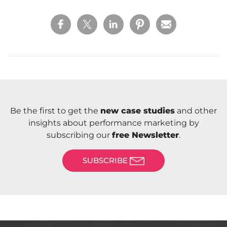
Be the first to get the
new case studies
and other
insights about performance marketing by
subscribing our
free Newsletter
.
SUBSCRIBE