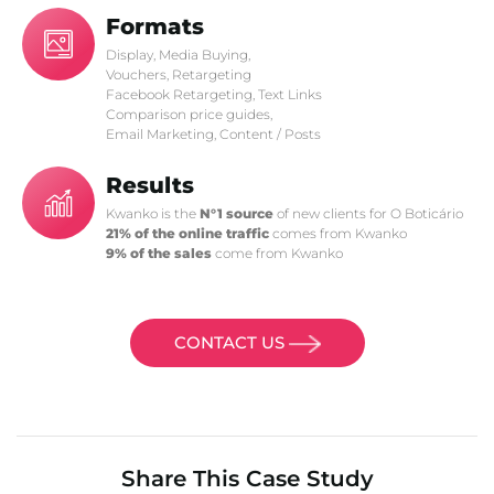
Formats
Display, Media Buying,
Vouchers, Retargeting
Facebook Retargeting, Text Links
Comparison price guides,
Email Marketing, Content / Posts
Results
Kwanko is the
N°1 source
of new clients for O Boticário
21% of the online traffic
comes from Kwanko
9% of the sales
come from Kwanko
CONTACT US
Share This Case Study