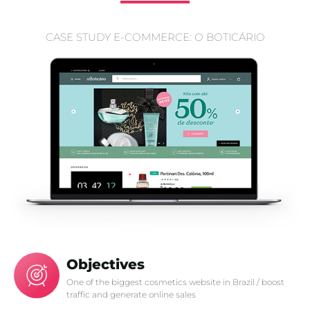
CASE STUDY E-COMMERCE: O BOTICÁRIO
Objectives
One of the biggest cosmetics website in Brazil / boost
traffic and generate online sales