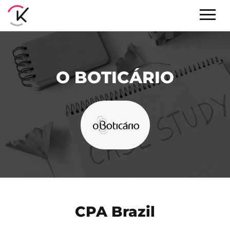
O BOTICÁRIO
CPA Brazil