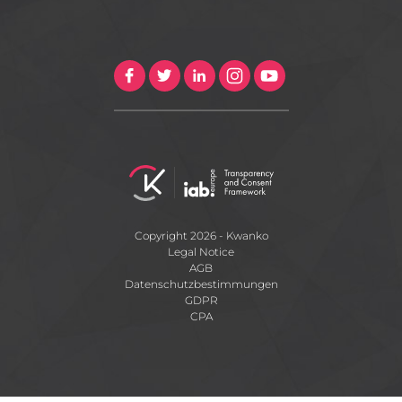
Copyright 2026 - Kwanko
Legal Notice
AGB
Datenschutzbestimmungen
GDPR
CPA