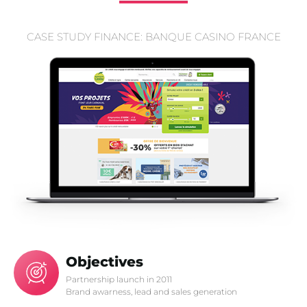
CASE STUDY FINANCE: BANQUE CASINO FRANCE
Objectives
Partnership launch in 2011
Brand awarness, lead and sales generation