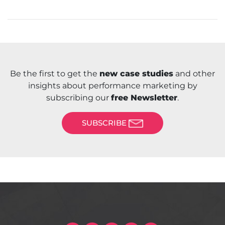
Be the first to get the
new case studies
and other
insights about performance marketing by
subscribing our
free Newsletter
.
SUBSCRIBE