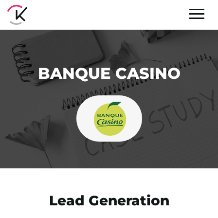
BANQUE CASINO
Lead Generation