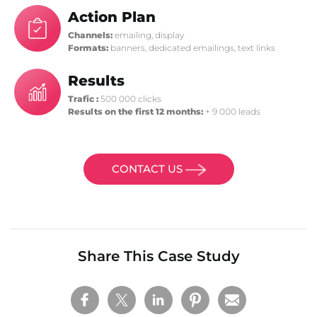
Action Plan
Channels:
emailing, display
Formats:
banners, dedicated emailings, text links
Results
Trafic :
500 000 clicks
Results on the first 12 months:
+ 9 000 leads
CONTACT US
Share This Case Study