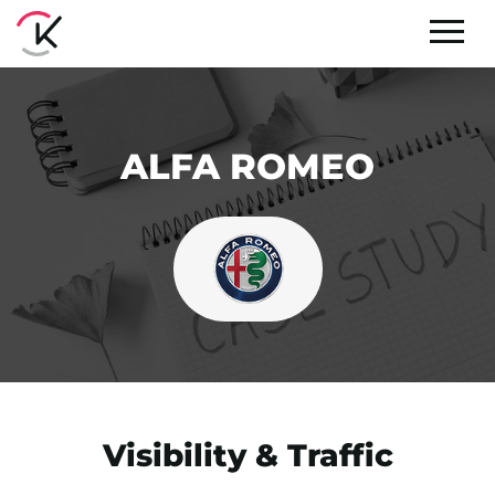
ALFA ROMEO
Visibility & Traffic