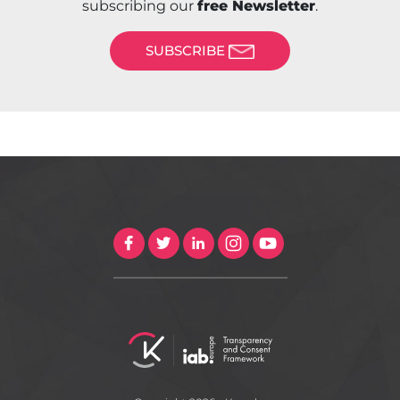
subscribing our
free Newsletter
.
SUBSCRIBE