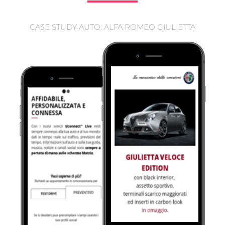
CASE STUDY AUTO: ALFA ROMEO GIULIETTA