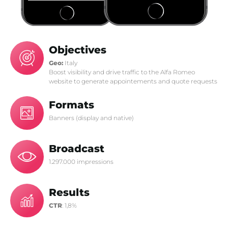
Objectives
Geo:
Italy
Boost visibility and drive traffic to the Alfa Romeo
website to generate appointements and quote requests
Formats
Banners (display and native)
Broadcast
1.297.000 impressions
Results
CTR
: 1,8%