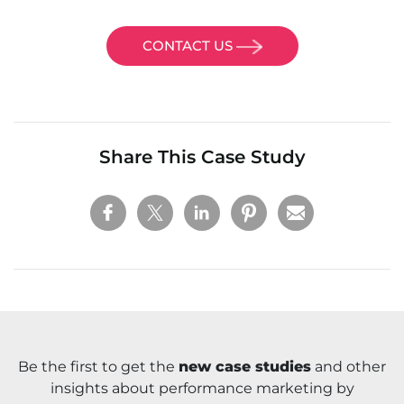
CONTACT US
Share This Case Study
Be the first to get the
new case studies
and other
insights about performance marketing by