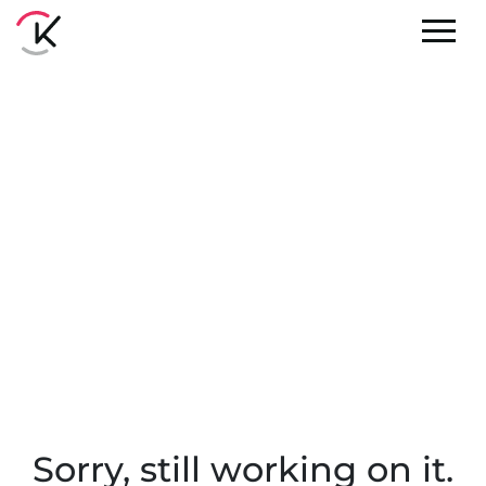
Sorry, still working on it.